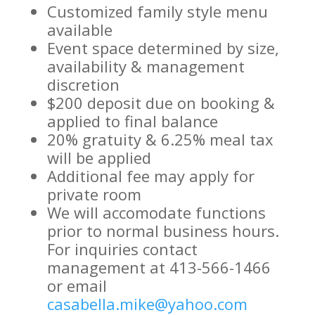
Customized family style menu
available
Event space determined by size,
availability & management
discretion
$200 deposit due on booking &
applied to final balance
20% gratuity & 6.25% meal tax
will be applied
Additional fee may apply for
private room
We will accomodate functions
prior to normal business hours.
For inquiries contact
management at 413-566-1466
or email
casabella.mike@yahoo.com