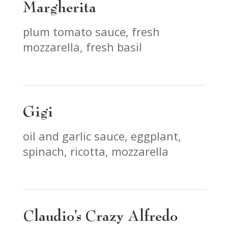
Margherita
plum tomato sauce, fresh
mozzarella, fresh basil
Gigi
oil and garlic sauce, eggplant,
spinach, ricotta, mozzarella
Claudio’s Crazy Alfredo