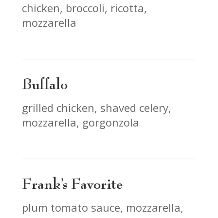
chicken, broccoli, ricotta,
mozzarella
Buffalo
grilled chicken, shaved celery,
mozzarella, gorgonzola
Frank’s Favorite
plum tomato sauce, mozzarella,