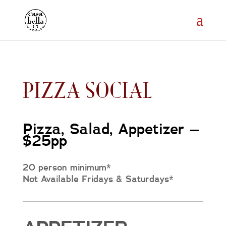
PIZZA SOCIAL
Pizza, Salad, Appetizer –
$25pp
20 person minimum*
Not Available Fridays & Saturdays*