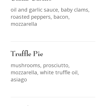
oil and garlic sauce, baby clams,
roasted peppers, bacon,
mozzarella
Truffle Pie
mushrooms, prosciutto,
mozzarella, white truffle oil,
asiago