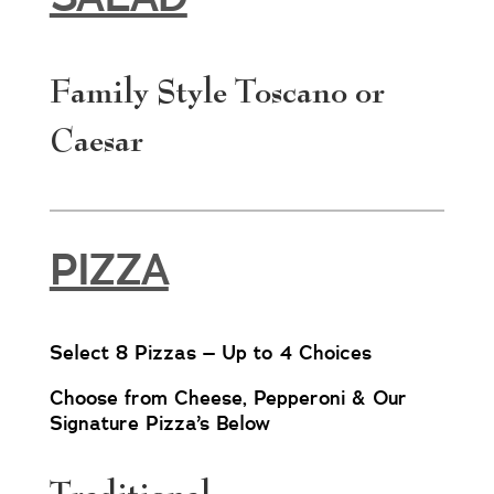
Family Style Toscano or
Caesar
PIZZA
Select 8 Pizzas – Up to 4 Choices
Choose from Cheese, Pepperoni & Our
Signature Pizza’s Below