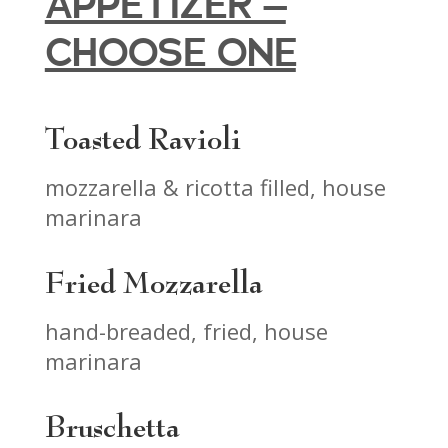
APPETIZER –
CHOOSE ONE
Toasted Ravioli
mozzarella & ricotta filled, house
marinara
Fried Mozzarella
hand-breaded, fried, house
marinara
Bruschetta