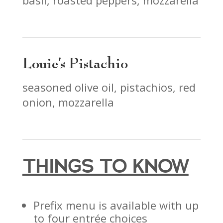
basil, roasted peppers, mozzarella
Louie’s Pistachio
seasoned olive oil, pistachios, red
onion, mozzarella
THINGS TO KNOW
Prefix menu is available with up
to four entrée choices