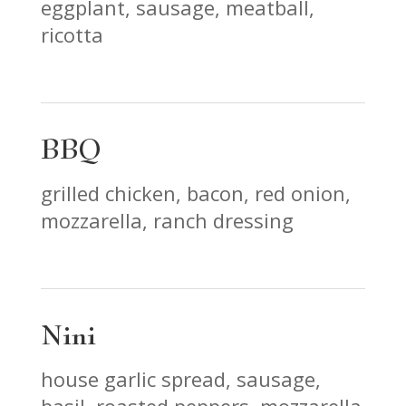
eggplant, sausage, meatball,
ricotta
BBQ
grilled chicken, bacon, red onion,
mozzarella, ranch dressing
Nini
house garlic spread, sausage,