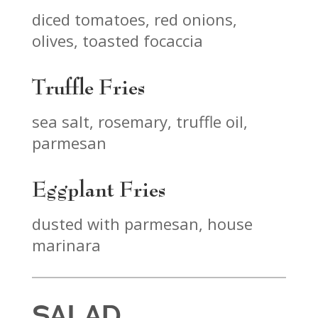
diced tomatoes, red onions,
olives, toasted focaccia
Truffle Fries
sea salt, rosemary, truffle oil,
parmesan
Eggplant Fries
dusted with parmesan, house
marinara
SALAD