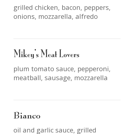
grilled chicken, bacon, peppers,
onions, mozzarella, alfredo
Mikey’s Meat Lovers
plum tomato sauce, pepperoni,
meatball, sausage, mozzarella
Bianco
oil and garlic sauce, grilled