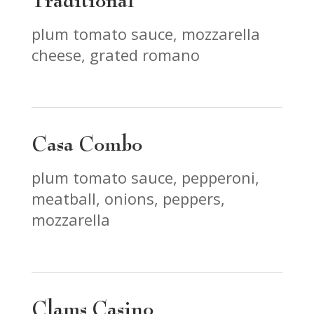
Traditional
plum tomato sauce, mozzarella
cheese, grated romano
Casa Combo
plum tomato sauce, pepperoni,
meatball, onions, peppers,
mozzarella
Clams Casino